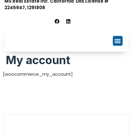
MS Real Estate Inc. California DRE License #
2245947, 1291808
Business Listing
NDA Signing
My account
[woocommerce_my_account]