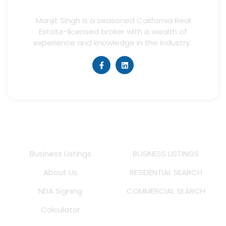
Manjit Singh is a seasoned California Real
Estate-licensed broker with a wealth of
experience and knowledge in the industry.
Quick Links
Listings
Business Listings
BUSINESS LISTINGS
About Us
RESIDENTIAL SEARCH
NDA Signing
COMMERCIAL SEARCH
Calculator