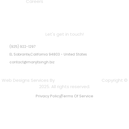
Careers
MS Real Estate Inc. DRE # 02245947
Let's get in touch!
(925) 922-1297
EL Sobrante,California 94803 - United States
contact@manjitsingh.biz
Web Designs Services By
Experts Web Designs
Copyright ©
2025. All rights reserved.
Privacy Policy
Terms Of Service