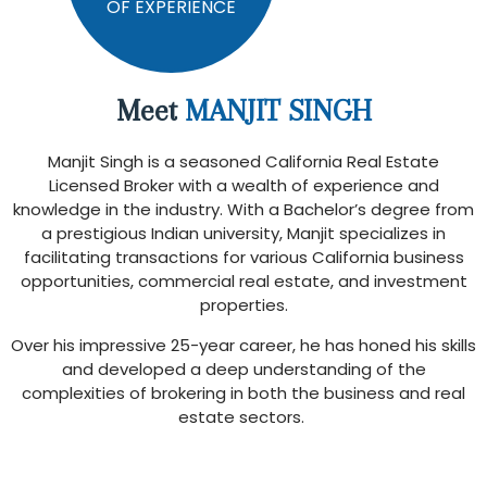
OF EXPERIENCE
Meet
MANJIT SINGH
Manjit Singh is a seasoned California Real Estate
Licensed Broker with a wealth of experience and
knowledge in the industry. With a Bachelor’s degree from
a prestigious Indian university, Manjit specializes in
facilitating transactions for various California business
opportunities, commercial real estate, and investment
properties.
Over his impressive 25-year career, he has honed his skills
and developed a deep understanding of the
complexities of brokering in both the business and real
estate sectors.