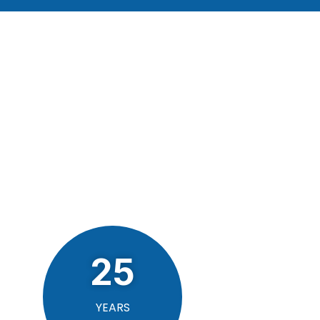
25
YEARS