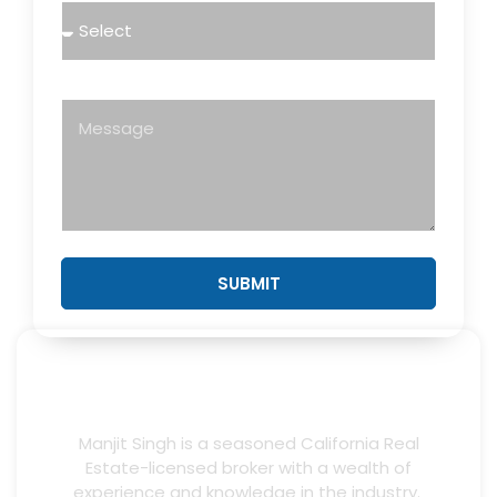
Message
SUBMIT
Manjit Singh is a seasoned California Real
Estate-licensed broker with a wealth of
experience and knowledge in the industry.