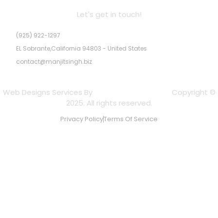
Let's get in touch!
(925) 922-1297
EL Sobrante,California 94803 - United States
contact@manjitsingh.biz
Web Designs Services By
Experts Web Designs
Copyright ©
2025. All rights reserved.
Privacy Policy
Terms Of Service