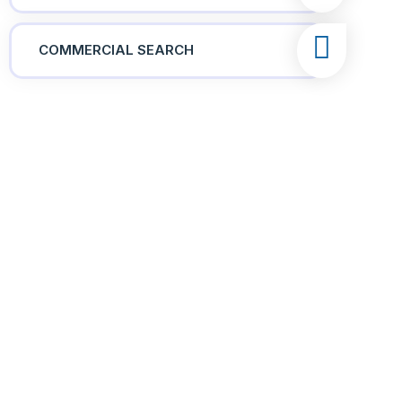
COMMERCIAL SEARCH