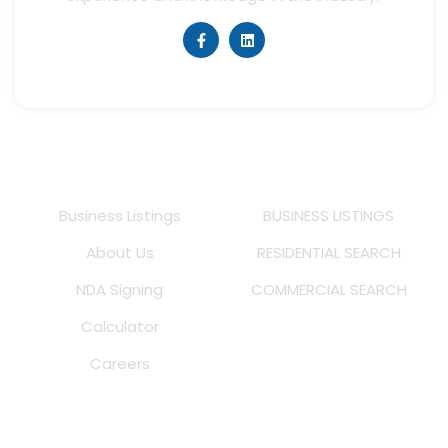
Quick Links
Listings
Business Listings
BUSINESS LISTINGS
About Us
RESIDENTIAL SEARCH
NDA Signing
COMMERCIAL SEARCH
Calculator
Careers
MS Real Estate Inc. DRE # 02245947