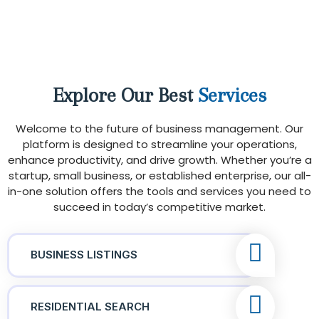
Explore Our Best
Services
Welcome to the future of business management. Our
platform is designed to streamline your operations,
enhance productivity, and drive growth. Whether you’re a
startup, small business, or established enterprise, our all-
in-one solution offers the tools and services you need to
succeed in today’s competitive market.
BUSINESS LISTINGS
RESIDENTIAL SEARCH