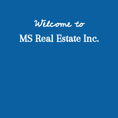
Welcome to
MS Real Estate Inc.