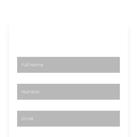
Contact Us
Full Name
Number
Email
You Are Inquiring As: