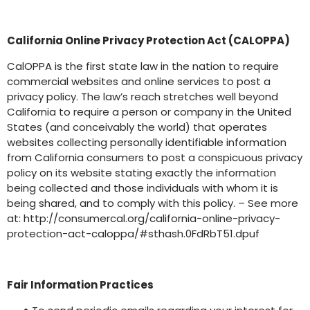
California Online Privacy Protection Act (CALOPPA)
CalOPPA is the first state law in the nation to require
commercial websites and online services to post a
privacy policy. The law’s reach stretches well beyond
California to require a person or company in the United
States (and conceivably the world) that operates
websites collecting personally identifiable information
from California consumers to post a conspicuous privacy
policy on its website stating exactly the information
being collected and those individuals with whom it is
being shared, and to comply with this policy. – See more
at: http://consumercal.org/california-online-privacy-
protection-act-caloppa/#sthash.0FdRbT51.dpuf
Fair Information Practices