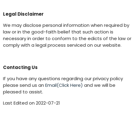
Legal Disclaimer
We may disclose personal information when required by
law or in the good-faith belief that such action is
necessary in order to conform to the edicts of the law or
comply with a legal process serviced on our website.
Contacting Us
If you have any questions regarding our privacy policy
please send us an
Email(Click Here)
and we will be
pleased to assist.
Last Edited on 2022-07-21