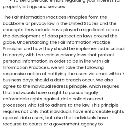
•
To send periodic emails regarding your interest for
property listings and services
The Fair Information Practices Principles form the
backbone of privacy law in the United States and the
concepts they include have played a significant role in
the development of data protection laws around the
globe. Understanding the Fair Information Practice
Principles and how they should be implemented is critical
to comply with the various privacy laws that protect
personal information. In order to be in line with Fair
Information Practices, we will take the following
responsive action of notifying the users via email within 7
business days, should a data breach occur. We also
agree to the individual redress principle, which requires
that individuals have a right to pursue legally
enforceable rights against data collectors and
processors who fail to adhere to the law. This principle
requires not only that individuals have enforceable rights
against data users, but also that individuals have
recourse to courts or a government agency to