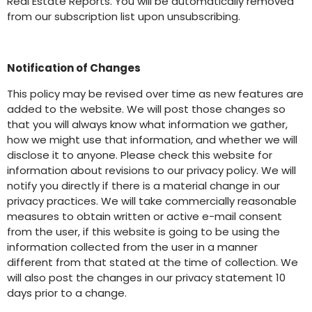
Real Estate Reports. You will be automatically removed
from our subscription list upon unsubscribing.
Notification of Changes
This policy may be revised over time as new features are
added to the website. We will post those changes so
that you will always know what information we gather,
how we might use that information, and whether we will
disclose it to anyone. Please check this website for
information about revisions to our privacy policy. We will
notify you directly if there is a material change in our
privacy practices. We will take commercially reasonable
measures to obtain written or active e-mail consent
from the user, if this website is going to be using the
information collected from the user in a manner
different from that stated at the time of collection. We
will also post the changes in our privacy statement 10
days prior to a change.