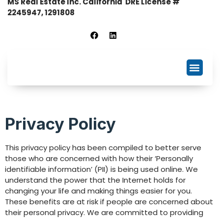
MS Real Estate Inc. California DRE License #
2245947, 1291808
Business Listing
NDA Signing
Privacy Policy
This privacy policy has been compiled to better serve
those who are concerned with how their ‘Personally
identifiable information’ (PII) is being used online. We
understand the power that the Internet holds for
changing your life and making things easier for you.
These benefits are at risk if people are concerned about
their personal privacy. We are committed to providing