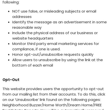
following:
NOT use false, or misleading subjects or email
addresses
Identify the message as an advertisement in some
reasonable way
Include the physical address of our business or
website headquarters
Monitor third party email marketing services for
compliance, if one is used.
Honor opt-out/unsubscribe requests quickly
Allow users to unsubscribe by using the link at the
bottom of each email
Opt-Out
This website provides users the opportunity to opt-out
from our mailing list from their accounts. To do this, click
on our ‘Unsubscribe’ link found on the following pages:
Neighborhood Buzzer/Home Worth/Dream Home/FREE