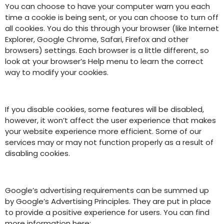
You can choose to have your computer warn you each
time a cookie is being sent, or you can choose to turn off
all cookies. You do this through your browser (like Internet
Explorer, Google Chrome, Safari, Firefox and other
browsers) settings. Each browser is a little different, so
look at your browser’s Help menu to learn the correct
way to modify your cookies.
If you disable cookies, some features will be disabled,
however, it won’t affect the user experience that makes
your website experience more efficient. Some of our
services may or may not function properly as a result of
disabling cookies.
Google’s advertising requirements can be summed up
by Google’s Advertising Principles. They are put in place
to provide a positive experience for users. You can find
more information here: