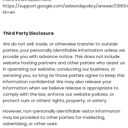
https://support.google.com/adwordspolicy/answer/13165
hl=en
Third Party Disclosure
We do not sell, trade, or otherwise transfer to outside
parties, your personally identifiable information unless we
provide you with advance notice. This does not include
website hosting partners and other parties who assist us
in operating our website, conducting our business, or
servicing you, so long as those parties agree to keep this
information confidential. We may also release your
information when we believe release is appropriate to
comply with the law, enforce our website policies, or
protect ours or others’ rights, property, or safety.
However, non-personally identifiable visitor information
may be provided to other parties for marketing,
advertising, or other uses.