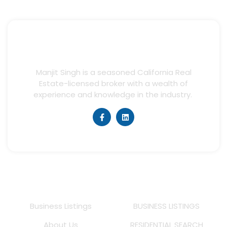
Manjit Singh is a seasoned California Real
Estate-licensed broker with a wealth of
experience and knowledge in the industry.
Quick Links
Listings
Business Listings
BUSINESS LISTINGS
About Us
RESIDENTIAL SEARCH