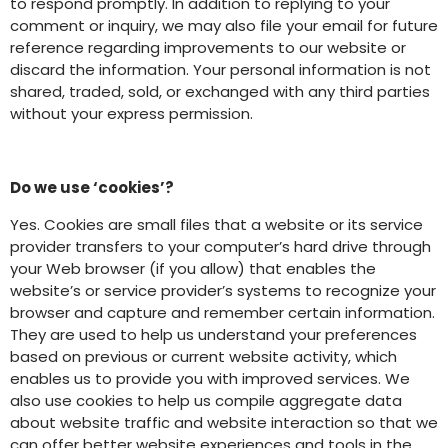
to respond promptly. In addition to replying to your
comment or inquiry, we may also file your email for future
reference regarding improvements to our website or
discard the information. Your personal information is not
shared, traded, sold, or exchanged with any third parties
without your express permission.
Do we use ‘cookies’?
Yes. Cookies are small files that a website or its service
provider transfers to your computer’s hard drive through
your Web browser (if you allow) that enables the
website’s or service provider’s systems to recognize your
browser and capture and remember certain information.
They are used to help us understand your preferences
based on previous or current website activity, which
enables us to provide you with improved services. We
also use cookies to help us compile aggregate data
about website traffic and website interaction so that we
can offer better website experiences and tools in the