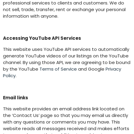
professional services to clients and customers. We do
not sell, trade, transfer, rent or exchange your personal
information with anyone.
Accessing YouTube API Services
This website uses YouTube API services to automatically
generate YouTube videos of our listings on the YouTube
channel. By using those API, we are agreeing to be bound
by the YouTube
Terms of Service
and Google
Privacy
Policy
.
Email links
This website provides an email address link located on
the ‘Contact Us’ page so that you may email us directly
with any questions or comments you may have. This
website reads all messages received and makes efforts