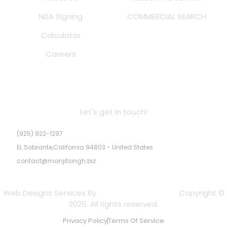
NDA Signing
COMMERCIAL SEARCH
Calculator
Careers
MS Real Estate Inc. DRE # 02245947
Let's get in touch!
(925) 922-1297
EL Sobrante,California 94803 - United States
contact@manjitsingh.biz
Web Designs Services By
Experts Web Designs
Copyright ©
2025. All rights reserved.
Privacy Policy
Terms Of Service