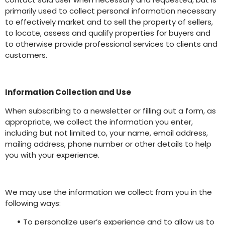
primarily used to collect personal information necessary
to effectively market and to sell the property of sellers,
to locate, assess and qualify properties for buyers and
to otherwise provide professional services to clients and
customers.
Information Collection and Use
When subscribing to a newsletter or filling out a form, as
appropriate, we collect the information you enter,
including but not limited to, your name, email address,
mailing address, phone number or other details to help
you with your experience.
We may use the information we collect from you in the
following ways:
•
To personalize user’s experience and to allow us to