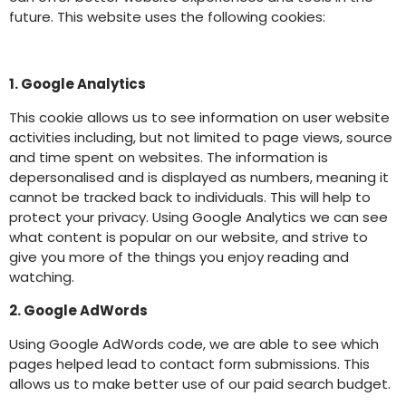
future. This website uses the following cookies:
1. Google Analytics
This cookie allows us to see information on user website
activities including, but not limited to page views, source
and time spent on websites. The information is
depersonalised and is displayed as numbers, meaning it
cannot be tracked back to individuals. This will help to
protect your privacy. Using Google Analytics we can see
what content is popular on our website, and strive to
give you more of the things you enjoy reading and
watching.
2. Google AdWords
Using Google AdWords code, we are able to see which
pages helped lead to contact form submissions. This
allows us to make better use of our paid search budget.