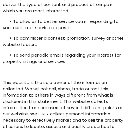
deliver the type of content and product offerings in
which you are most interested.
•
To allow us to better service you in responding to
your customer service requests
•
To administer a contest, promotion, survey or other
website feature
•
To send periodic emails regarding your interest for
property listings and services
This website is the sole owner of the information
collected. We will not sell, share, trade or rent this
information to others in ways different from what is
disclosed in this statement. This website collects
information from our users at several different points on
our website. We ONLY collect personal information
necessary to effectively market and to sell the property
of sellers, to locate, assess and qualify properties for