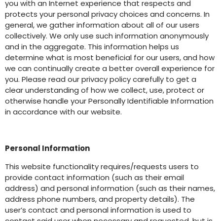
you with an Internet experience that respects and
protects your personal privacy choices and concerns. In
general, we gather information about all of our users
collectively. We only use such information anonymously
and in the aggregate. This information helps us
determine what is most beneficial for our users, and how
we can continually create a better overall experience for
you. Please read our privacy policy carefully to get a
clear understanding of how we collect, use, protect or
otherwise handle your Personally Identifiable Information
in accordance with our website.
Personal Information
This website functionality requires/requests users to
provide contact information (such as their email
address) and personal information (such as their names,
address phone numbers, and property details). The
user’s contact and personal information is used to
contact said user when necessary and requested, but is