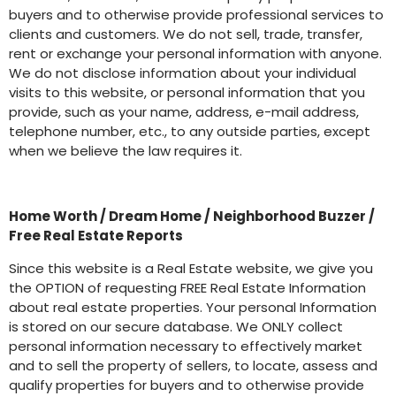
buyers and to otherwise provide professional services to
clients and customers. We do not sell, trade, transfer,
rent or exchange your personal information with anyone.
We do not disclose information about your individual
visits to this website, or personal information that you
provide, such as your name, address, e-mail address,
telephone number, etc., to any outside parties, except
when we believe the law requires it.
Home Worth / Dream Home / Neighborhood Buzzer /
Free Real Estate Reports
Since this website is a Real Estate website, we give you
the OPTION of requesting FREE Real Estate Information
about real estate properties. Your personal Information
is stored on our secure database. We ONLY collect
personal information necessary to effectively market
and to sell the property of sellers, to locate, assess and
qualify properties for buyers and to otherwise provide