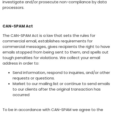
investigate and/or prosecute non-compliance by data
processors.
CAN-SPAM Act
The CAN-SPAM Act is a law that sets the rules for
commercial email, establishes requirements for
commercial messages, gives recipients the right to have
emails stopped from being sent to them, and spells out
tough penalties for violations. We collect your email
address in order to:
Send information, respond to inquiries, and/or other
requests or questions.
Market to our mailing list or continue to send emails
to our clients after the original transaction has
occurred
To be in accordance with CAN-SPAM we agree to the